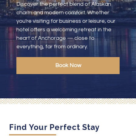
Discover the perfect blend of Alaskan
charm and modern comfort. Whether
you're visiting for business or leisure, our
hotel offers a welcoming retreat in the
heart of Anchorage — close to
everything, far from ordinary.
Book Now
Find Your Perfect Stay