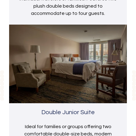
plush double beds designed to
accommodate up to four guests.
Double Junior Suite
Ideal for families or groups offering two
comfortable double-size beds, modern