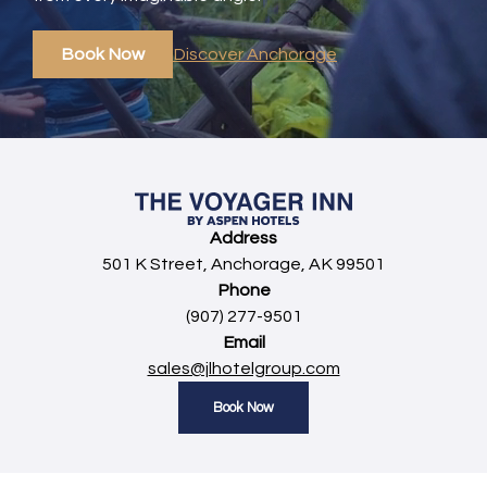
Book Now
Discover Anchorage
Address
501 K Street, Anchorage, AK 99501
Phone
(907) 277-9501
Email
sales@jlhotelgroup.com
Book Now