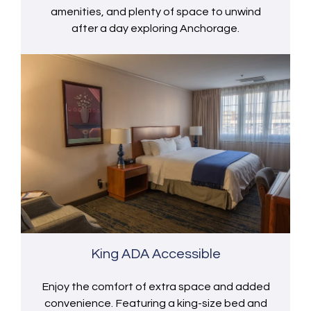
amenities, and plenty of space to unwind
after a day exploring Anchorage.
King ADA Accessible
Enjoy the comfort of extra space and added
convenience. Featuring a king-size bed and