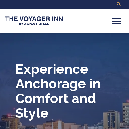
Experience
Anchorage in
Comfort and
Style