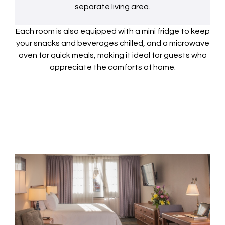
separate living area.
Each room is also equipped with a mini fridge to keep
your snacks and beverages chilled, and a microwave
oven for quick meals, making it ideal for guests who
appreciate the comforts of home.