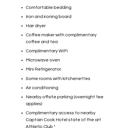
Comfortable bedding
Iron and ironing board
Hair dryer
Coffee maker with complimentary
coffee and tea
Complimentary WiFi
Microwave oven
Mini Refrigerator
Some rooms with kitchenettes
Air conditioning
Nearby offsite parking (overnight fee
applies)
Complimentary access to nearby
Captain Cook Hotel state of the art
Athletic Club *