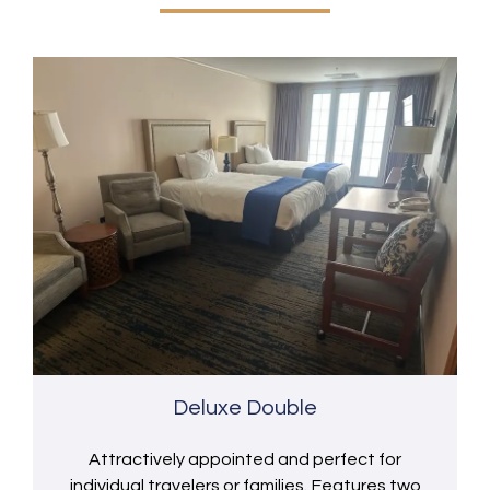
Deluxe Double
Attractively appointed and perfect for
individual travelers or families. Features two