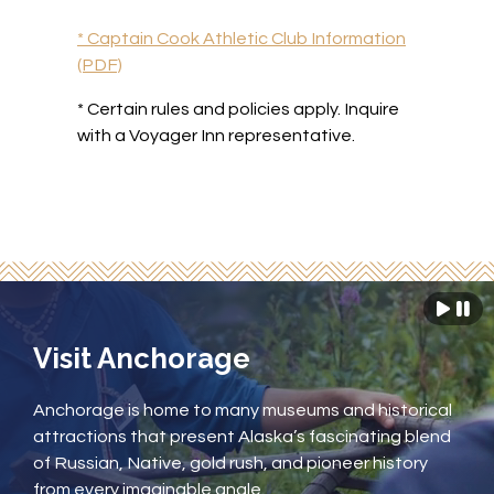
* Captain Cook Athletic Club Information
(PDF)
* Certain rules and policies apply.
Inquire
with a Voyager Inn representative.
Visit Anchorage
Anchorage is home to many museums and historical
attractions that present Alaska’s fascinating blend
of Russian, Native, gold rush, and pioneer history
from every imaginable angle.