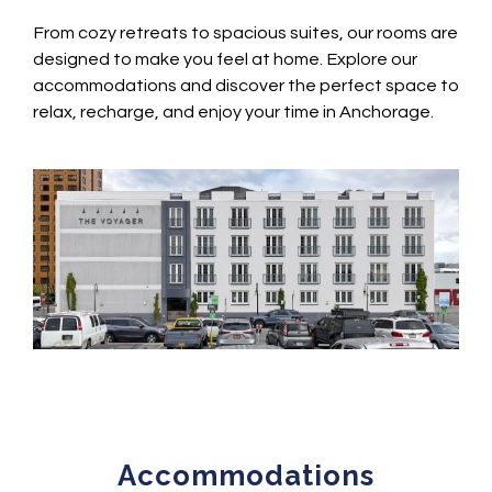
From cozy retreats to spacious suites, our rooms are
designed to make you feel at home. Explore our
accommodations and discover the perfect space to
relax, recharge, and enjoy your time in Anchorage.
Accommodations