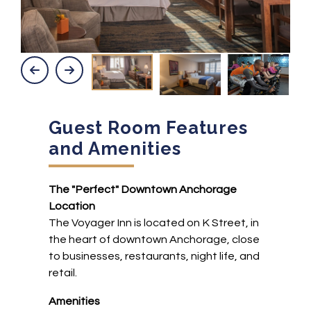
Guest Room Features
and Amenities
The "Perfect" Downtown Anchorage
Location
The Voyager Inn is located on K Street, in
the heart of downtown Anchorage, close
to businesses, restaurants, night life, and
retail.
Amenities