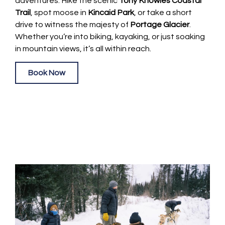
adventures. Hike the scenic
Tony Knowles Coastal
Trail
, spot moose in
Kincaid Park
, or take a short
drive to witness the majesty of
Portage Glacier
.
Whether you’re into biking, kayaking, or just soaking
in mountain views, it’s all within reach.
Book Now