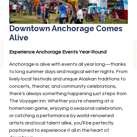
Downtown Anchorage Comes
Alive
Experience Anchorage Events Year-Round
Anchorage is alive with events all year long—thanks
to long summer days and magical winter nights. From
lively local festivals and unique Alaskan traditions to
concerts, theater, and community celebrations,
there’s always something happening just steps from
The Voyager Inn. Whether you're cheering at a
hometown game, enjoying a seasonal celebration,
or catching a performance by world-renowned
artists and local talent alike, you’ll be perfectly
positioned to experience it all in the heart of