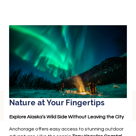
Nature at Your Fingertips
Explore Alaska’s Wild Side Without Leaving the City
Anchorage offers easy access to stunning outdoor