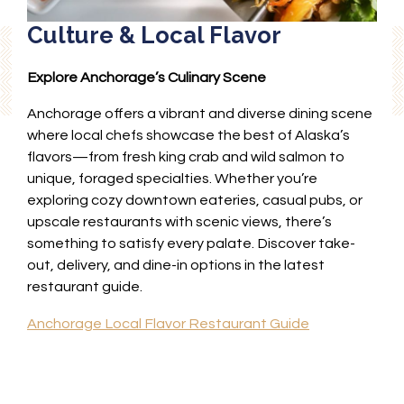
Culture & Local Flavor
Explore Anchorage’s Culinary Scene
Anchorage offers a vibrant and diverse dining scene
where local chefs showcase the best of Alaska’s
flavors—from fresh king crab and wild salmon to
unique, foraged specialties. Whether you’re
exploring cozy downtown eateries, casual pubs, or
upscale restaurants with scenic views, there’s
something to satisfy every palate. Discover take-
out, delivery, and dine-in options in the latest
restaurant guide.
Anchorage Local Flavor Restaurant Guide